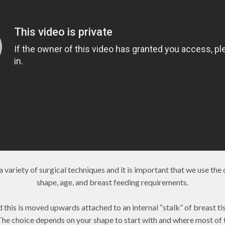
variety of surgical techniques and it is important that we use the 
shape, age, and breast feeding requirements.
nd this is moved upwards attached to an internal “stalk” of breast t
 The choice depends on your shape to start with and where most of 