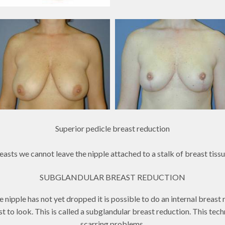
Superior pedicle breast reduction
asts we cannot leave the nipple attached to a stalk of breast tissu
SUBGLANDULAR BREAST REDUCTION
nipple has not yet dropped it is possible to do an internal breast r
reast to look. This is called a subglandular breast reduction. This te
scarring problems.