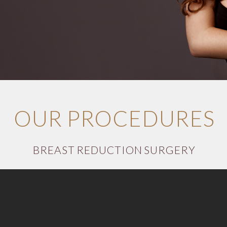
OUR PROCEDURES
BREAST REDUCTION SURGERY