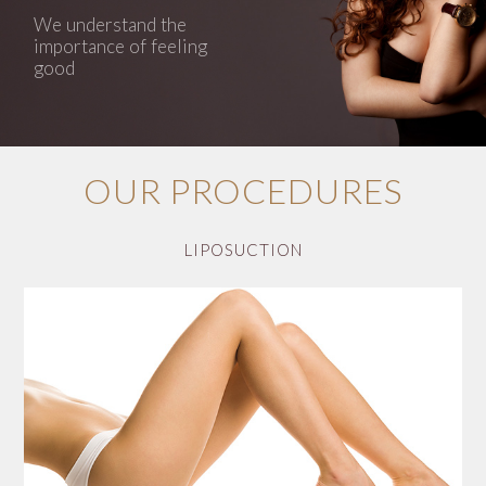
We understand the
importance of feeling
good
OUR PROCEDURES
LIPOSUCTION