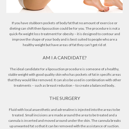
If you have stubborn pockets of body fat that no amount of exercise or
dieting can shift then liposuction could be for you. The procedure is not a
quick-fix weight loss treatment for obesity – it is designed to contour and
improve the shape of your body and is best suited to people who are a
healthy weight but have areas of fat they can’t get rid of.
AM I A CANDIDATE?
The ideal candidate for a liposuction procedure is someone of a healthy,
stable weight with good quality skin who has pockets of fat in specific areas
that they would like removed. It can also be used in combination with other
treatments – such as breast reduction – to create a balanced body..
THE SURGERY
Fluid with local anaesthetic and adrenaline is injected into the areas to be
treated. Small incisions are made around the area to be treated and a
cannula is inserted and moved around under the skin. The cannula breaks
up unwanted fat so that it can be removed with the assistance of suction.