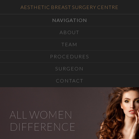
AESTHETIC BREAST SURGERY CENTRE
NAVIGATION
ABOUT
TEAM
PROCEDURES
SURGEON
CONTACT
ALL WOMEN
DIFFERENCE