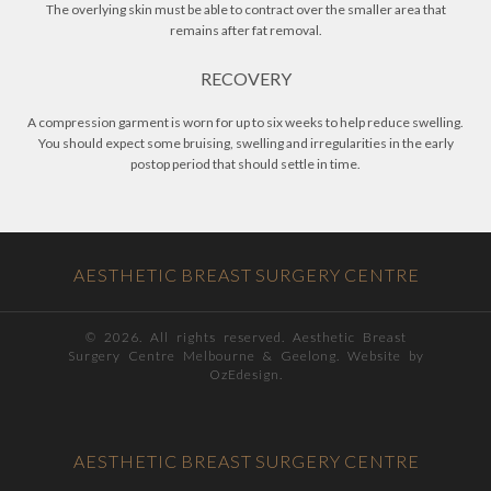
The overlying skin must be able to contract over the smaller area that
remains after fat removal.
RECOVERY
A compression garment is worn for up to six weeks to help reduce swelling.
You should expect some bruising, swelling and irregularities in the early
postop period that should settle in time.
AESTHETIC BREAST SURGERY CENTRE
©
2026. All rights reserved. Aesthetic Breast
Surgery Centre Melbourne & Geelong. Website by
OzEdesign.
AESTHETIC BREAST SURGERY CENTRE